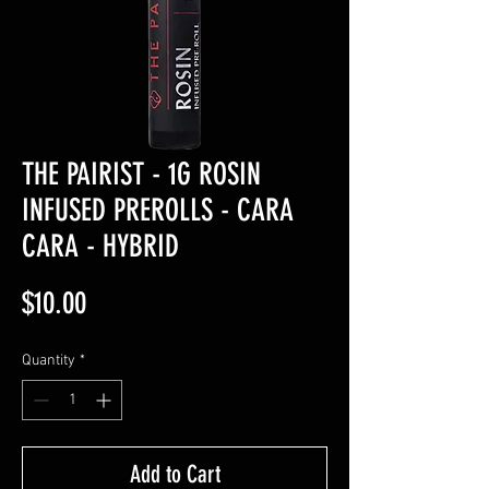
THE PAIRIST - 1G ROSIN
INFUSED PREROLLS - CARA
CARA - HYBRID
Price
$10.00
Quantity
*
Add to Cart