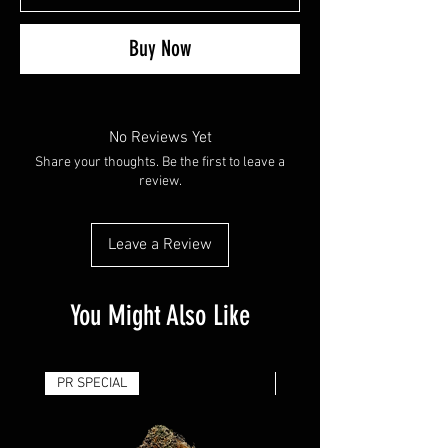
Buy Now
No Reviews Yet
Share your thoughts. Be the first to leave a
review.
Leave a Review
You Might Also Like
PR SPECIAL
14G - $50