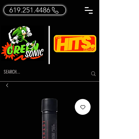
619.251.4486