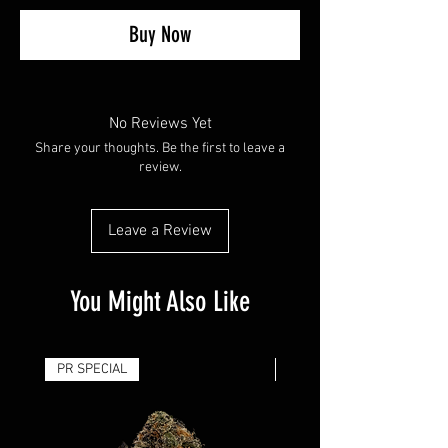
Buy Now
No Reviews Yet
Share your thoughts. Be the first to leave a
review.
Leave a Review
You Might Also Like
PR SPECIAL
14G - $50