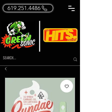
619.251.4486