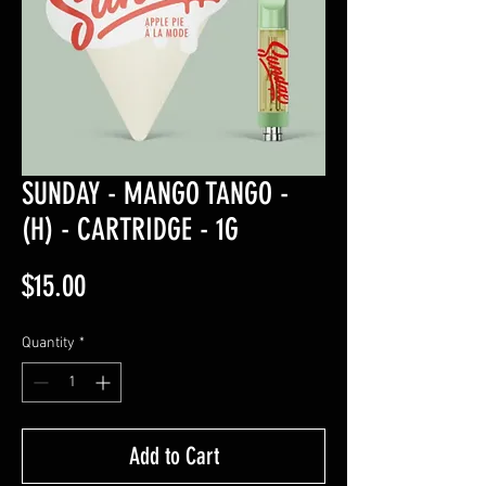
SUNDAY - MANGO TANGO -
(H) - CARTRIDGE - 1G
Price
$15.00
Quantity
*
Add to Cart