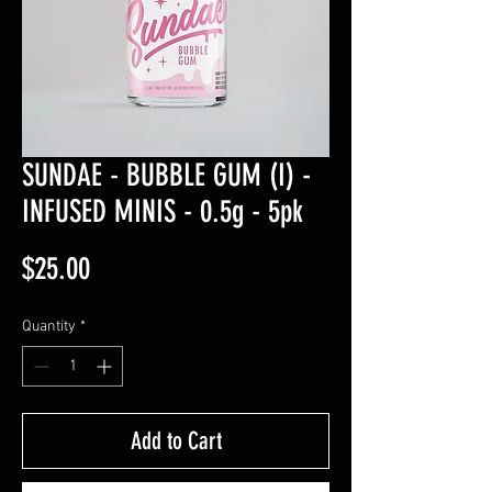
SUNDAE - BUBBLE GUM (I) -
INFUSED MINIS - 0.5g - 5pk
Price
$25.00
Quantity
*
Add to Cart