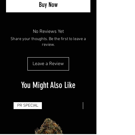
Buy Now
No Reviews Yet
Share your thoughts. Be the first to leave a
review.
Leave a Review
You Might Also Like
PR SPECIAL
14G - $50