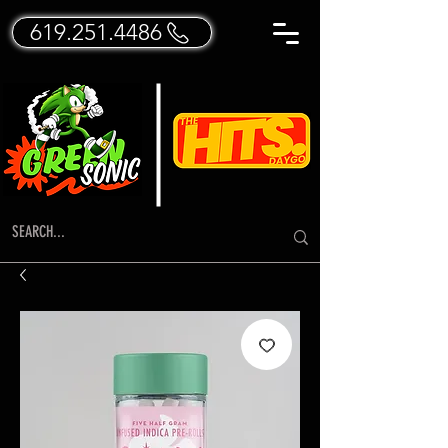
619.251.4486