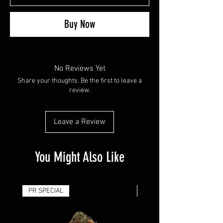
Buy Now
No Reviews Yet
Share your thoughts. Be the first to leave a
review.
Leave a Review
You Might Also Like
PR SPECIAL
14G - $50