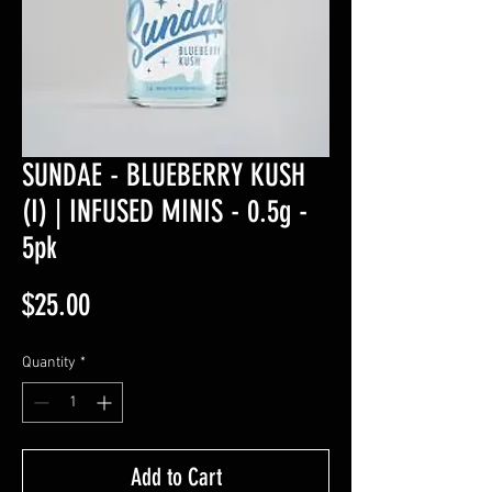
SUNDAE - BLUEBERRY KUSH
(I) | INFUSED MINIS - 0.5g -
5pk
Price
$25.00
Quantity
*
Add to Cart