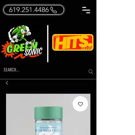
619.251.4486