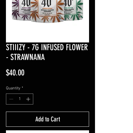
STIIIZY - 7G INFUSED FLOWER
- STRAWNANA
Price
$40.00
Quantity
*
Add to Cart