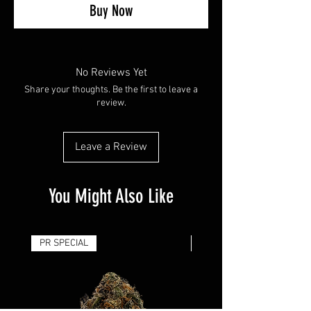
Buy Now
No Reviews Yet
Share your thoughts. Be the first to leave a
review.
Leave a Review
You Might Also Like
PR SPECIAL
14G - $50