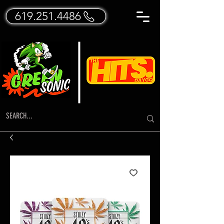
619.251.4486