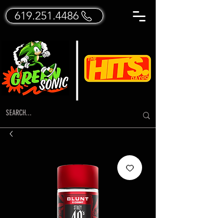
619.251.4486