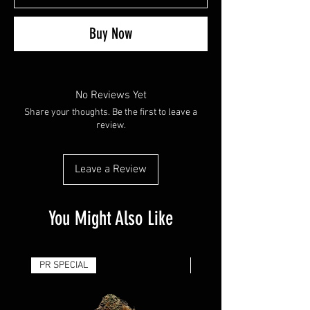
Buy Now
No Reviews Yet
Share your thoughts. Be the first to leave a
review.
Leave a Review
You Might Also Like
PR SPECIAL
14G - $50