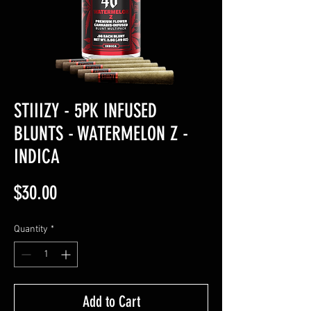
STIIIZY - 5PK INFUSED
BLUNTS - WATERMELON Z -
INDICA
Price
$30.00
Quantity
*
Add to Cart