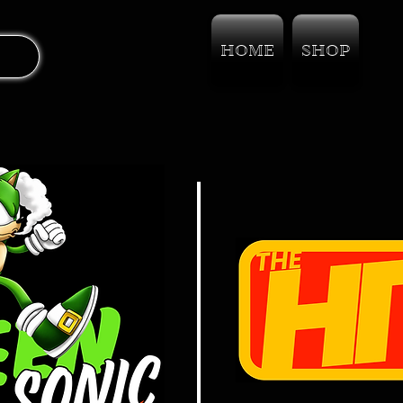
HOME
SHOP