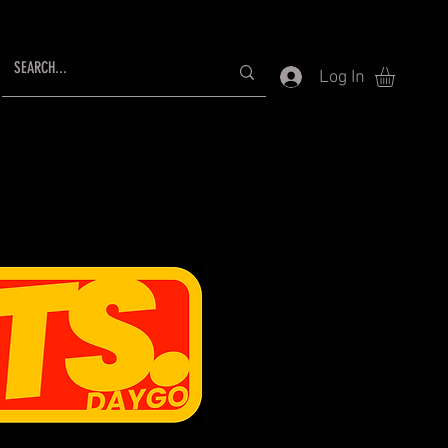
Log In