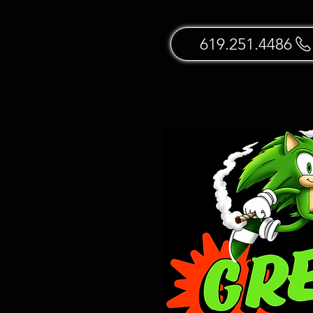
619.251.4486