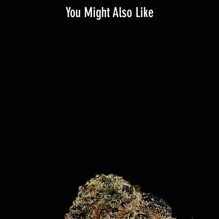
You Might Also Like