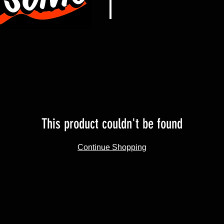
This product couldn't be found
Continue Shopping