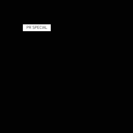
PR SPECIAL