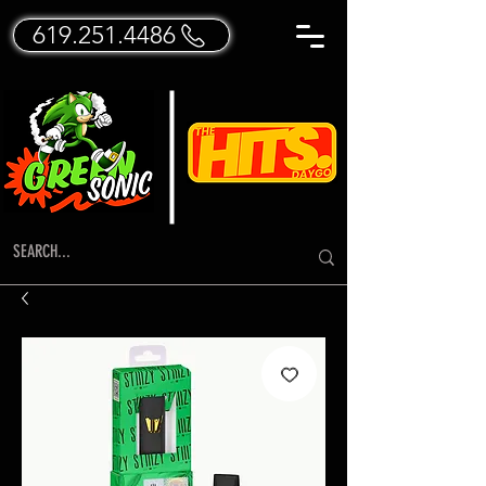
619.251.4486