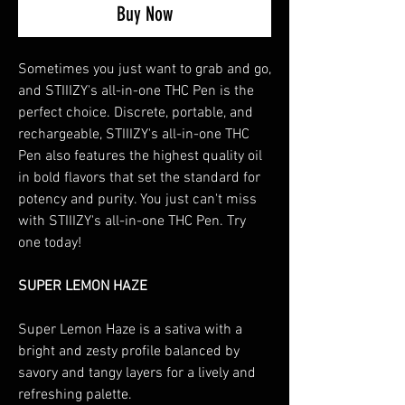
Buy Now
Sometimes you just want to grab and go,
and STIIIZY's all-in-one THC Pen is the
perfect choice. Discrete, portable, and
rechargeable, STIIIZY's all-in-one THC
Pen also features the highest quality oil
in bold flavors that set the standard for
potency and purity. You just can't miss
with STIIIZY's all-in-one THC Pen. Try
one today!
SUPER LEMON HAZE
Super Lemon Haze is a sativa with a
bright and zesty profile balanced by
savory and tangy layers for a lively and
refreshing palette.