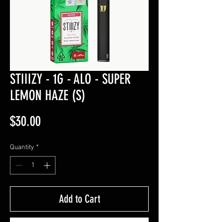
STIIIZY - 1G - ALO - SUPER
LEMON HAZE (S)
Price
$30.00
Quantity
*
Add to Cart