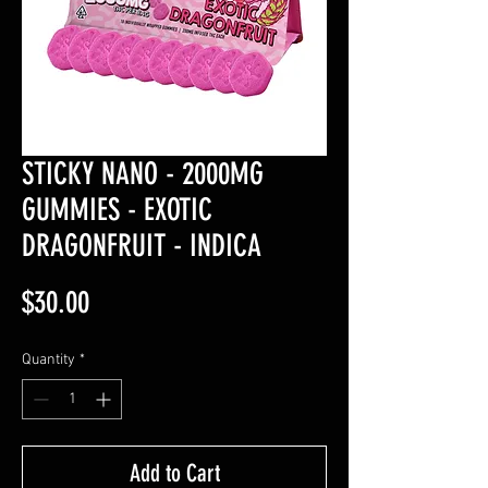
STICKY NANO - 2000MG
GUMMIES - EXOTIC
DRAGONFRUIT - INDICA
Price
$30.00
Quantity
*
Add to Cart