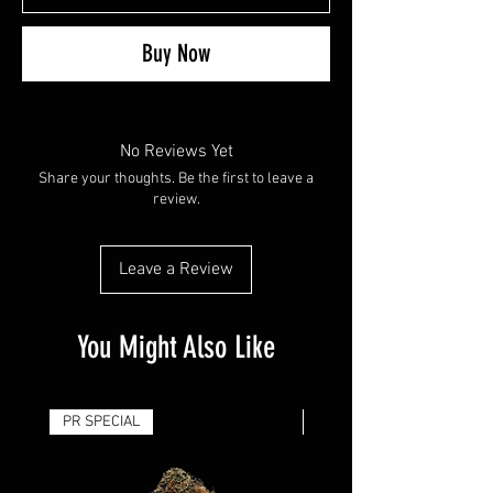
Buy Now
No Reviews Yet
Share your thoughts. Be the first to leave a
review.
Leave a Review
You Might Also Like
PR SPECIAL
14G - $50