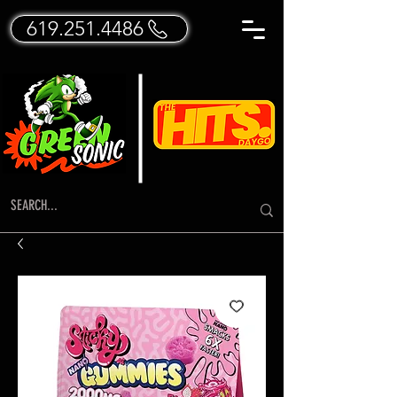
619.251.4486