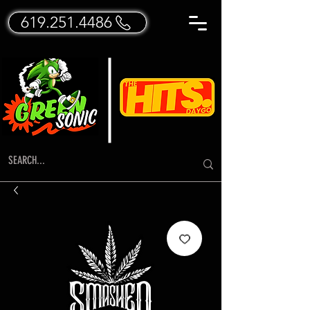
619.251.4486