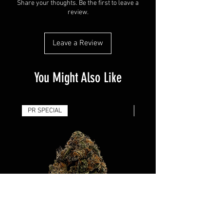
Share your thoughts. Be the first to leave a
review.
Leave a Review
You Might Also Like
PR SPECIAL
14G - $50