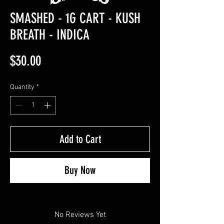
SMASHED - 1G CART - KUSH
BREATH - INDICA
Price
$30.00
Quantity
*
Add to Cart
Buy Now
No Reviews Yet