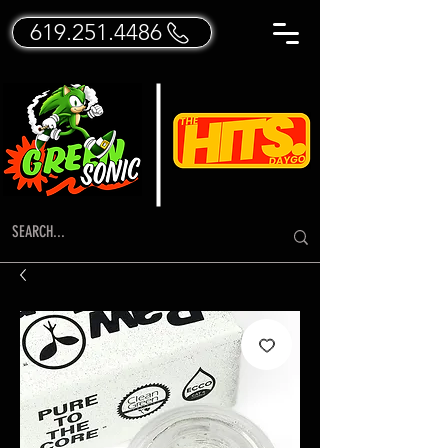
619.251.4486