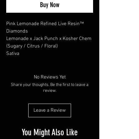
Buy Now
Pink Lemonade Refined Live Resin™
Diamonds
Lemonade x Jack Punch x Kosher Chem
(Sugary / Citrus / Floral)
Sativa
No Reviews Yet
Share your thoughts. Be the first to leave a
review.
Leave a Review
You Might Also Like