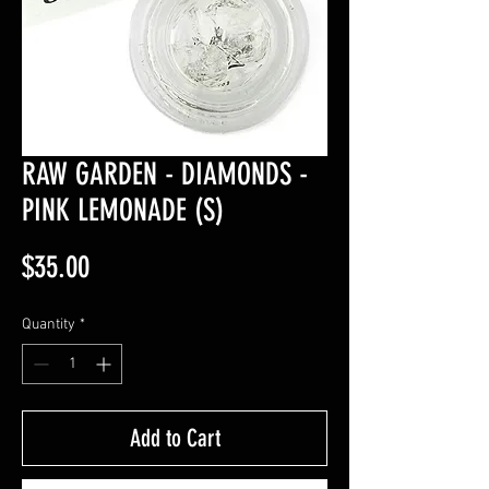
RAW GARDEN - DIAMONDS -
PINK LEMONADE (S)
Price
$35.00
Quantity
*
Add to Cart