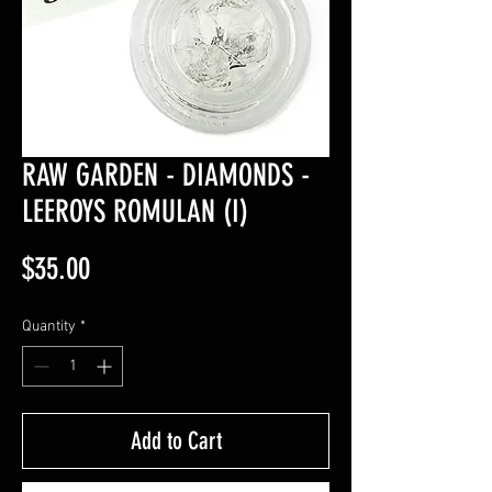
RAW GARDEN - DIAMONDS -
LEEROYS ROMULAN (I)
Price
$35.00
Quantity
*
Add to Cart