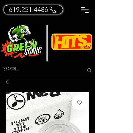
619.251.4486