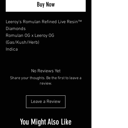
Buy Now
Leeroy's Romulan Refined Live Resin™
Diamonds
Romulan OG x Leeroy OG
(Gas/Kush/Herb)
Indica
No Reviews Yet
Share your thoughts. Be the first to leave a
review.
Leave a Review
You Might Also Like