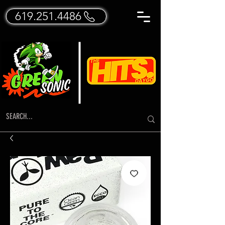
619.251.4486