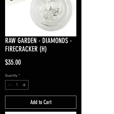
RAW GARDEN - DIAMONDS -
FIRECRACKER (H)
Price
$35.00
Quantity
*
Add to Cart