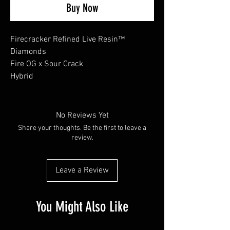
Buy Now
Firecracker Refined Live Resin™
Diamonds
Fire OG x Sour Crack
Hybrid
No Reviews Yet
Share your thoughts. Be the first to leave a
review.
Leave a Review
You Might Also Like