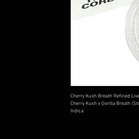
Cherry Kush Breath Refined Li
Cherry Kush x Gorilla Breath (Sto
Indica