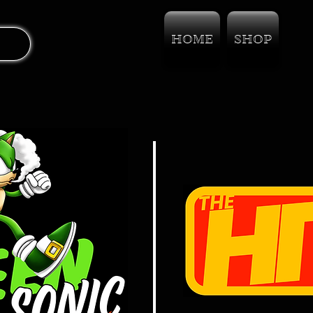
HOME
SHOP