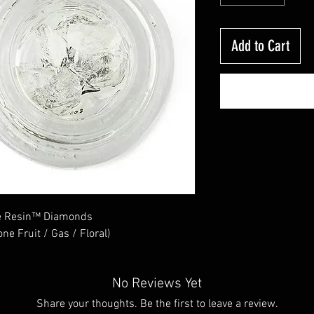
Add to Cart
ve Resin™ Diamonds
ne Fruit / Gas / Floral)
No Reviews Yet
Share your thoughts. Be the first to leave a review.