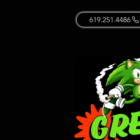
619.251.4486