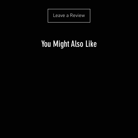
Leave a Review
You Might Also Like