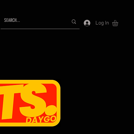
Log In