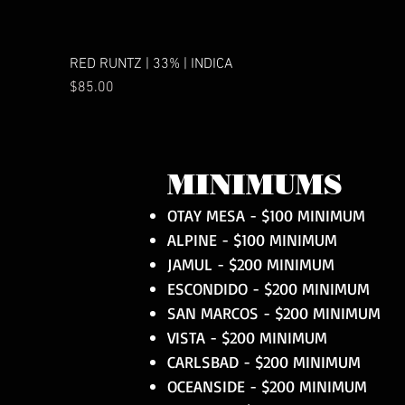
RED RUNTZ | 33% | INDICA
Price
$85.00
MINIMUMS
OTAY MESA - $100 MINIMUM
ALPINE - $100 MINIMUM
JAMUL - $200 MINIMUM
ESCONDIDO - $200 MINIMUM
SAN MARCOS - $200 MINIMUM
VISTA - $200 MINIMUM
CARLSBAD - $200 MINIMUM
OCEANSIDE - $200 MINIMUM