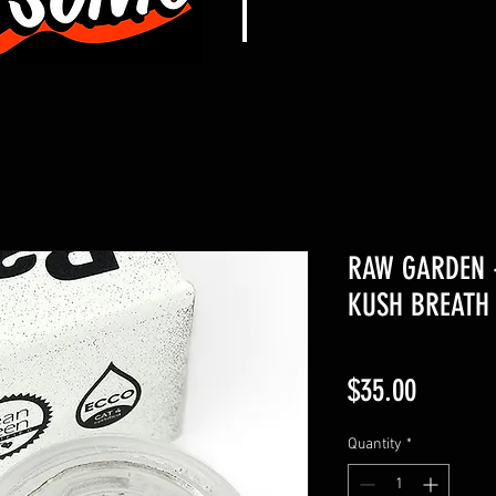
RAW GARDEN 
KUSH BREATH 
Price
$35.00
Quantity
*