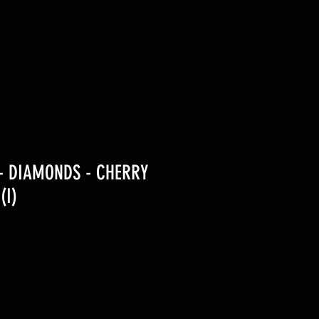
- DIAMONDS - CHERRY
(I)