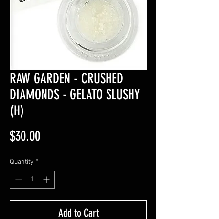
RAW GARDEN - CRUSHED
DIAMONDS - GELATO SLUSHY
(H)
Price
$30.00
Quantity
*
Add to Cart