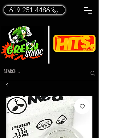
619.251.4486