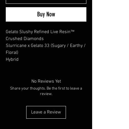
Buy Now
Gelato Slushy Refined Live Resin™
Crushed Diamonds
Slurricane x Gelato 33 (Sugary / Earthy /
Floral)
Hybrid
No Reviews Yet
Share your thoughts. Be the first to leave a
review.
Leave a Review