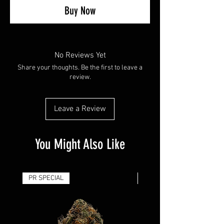
Buy Now
No Reviews Yet
Share your thoughts. Be the first to leave a
review.
Leave a Review
You Might Also Like
PR SPECIAL
14G - $50