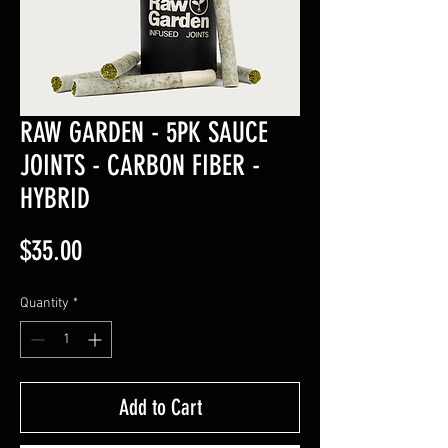
RAW GARDEN - 5PK SAUCE
JOINTS - CARBON FIBER -
HYBRID
Price
$35.00
Quantity
*
Add to Cart