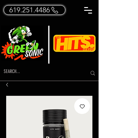
619.251.4486