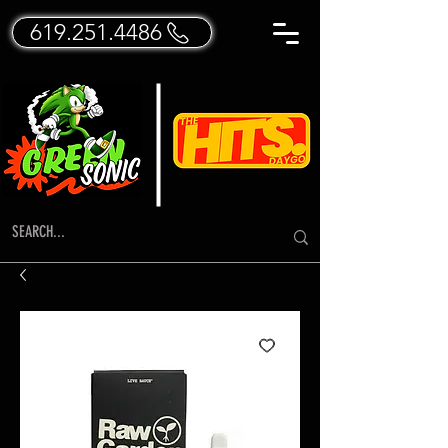
619.251.4486