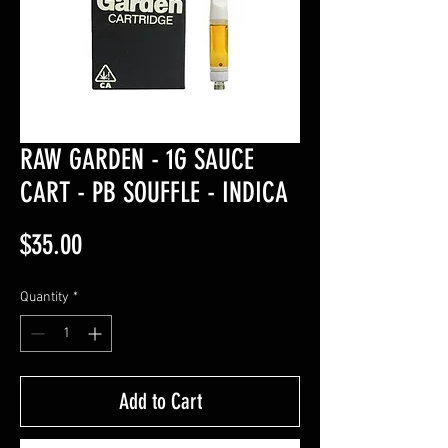
RAW GARDEN - 1G SAUCE
CART - PB SOUFFLE - INDICA
Price
$35.00
Quantity
*
Add to Cart