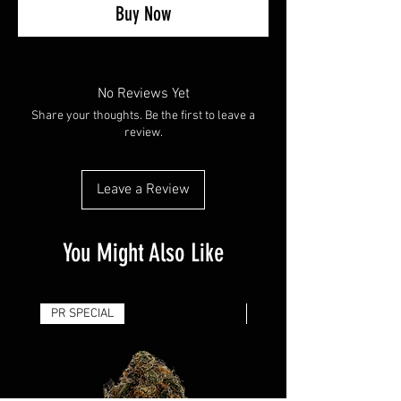
Buy Now
No Reviews Yet
Share your thoughts. Be the first to leave a
review.
Leave a Review
You Might Also Like
PR SPECIAL
14G - $50