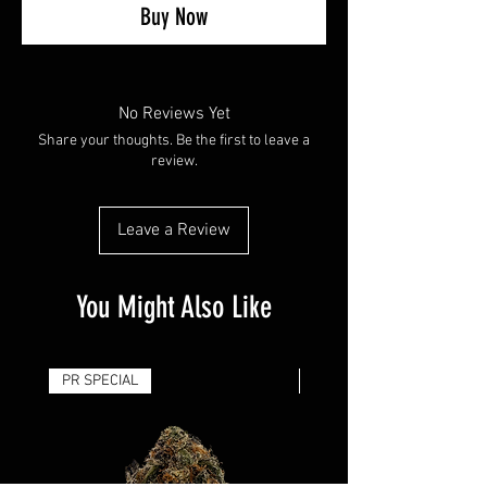
Buy Now
No Reviews Yet
Share your thoughts. Be the first to leave a
review.
Leave a Review
You Might Also Like
PR SPECIAL
14G - $50