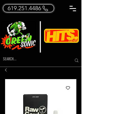
619.251.4486