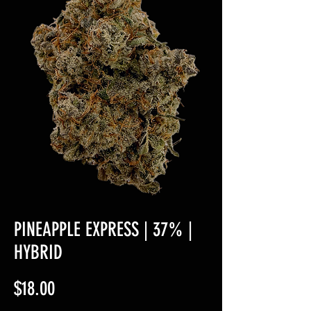
PINEAPPLE EXPRESS | 37% |
HYBRID
Price
$18.00