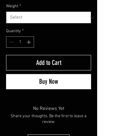
Weight
*
Quantity
*
Add to Cart
Buy Now
No Reviews Yet
Share your thoughts. Be the first to leave a
review.