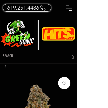
619.251.4486