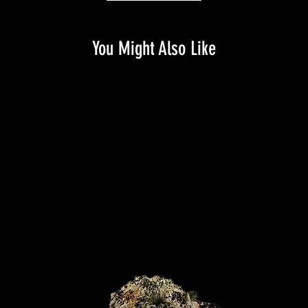
You Might Also Like