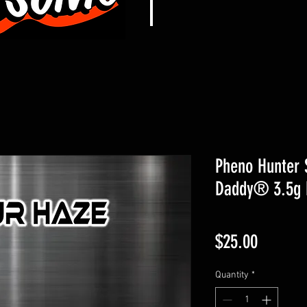
Pheno Hunter 
Daddy® 3.5g 
Price
$25.00
Quantity
*