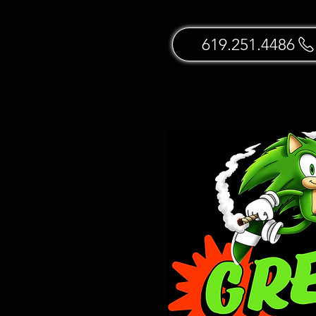
619.251.4486