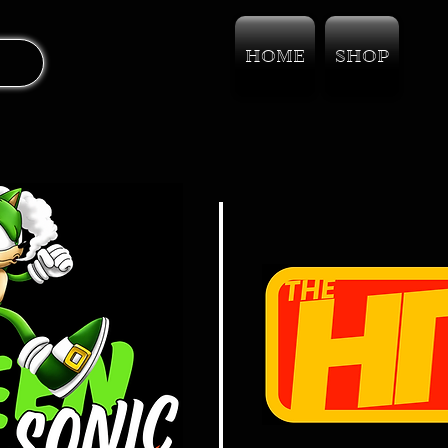
HOME
SHOP