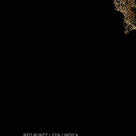
RED RUNTZ | 33% | INDICA