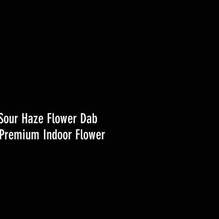
Sour Haze Flower Dab
Premium Indoor Flower