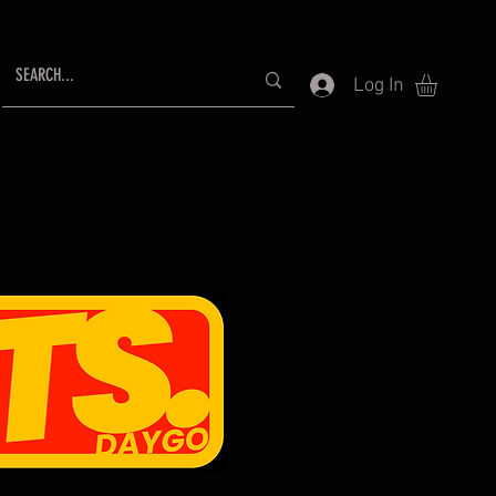
Log In