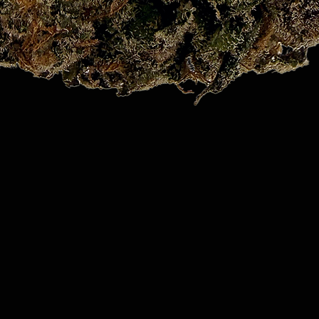
Quick View