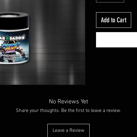
Add to Cart
No Reviews Yet
Share your thoughts. Be the first to leave a review.
Leave a Review