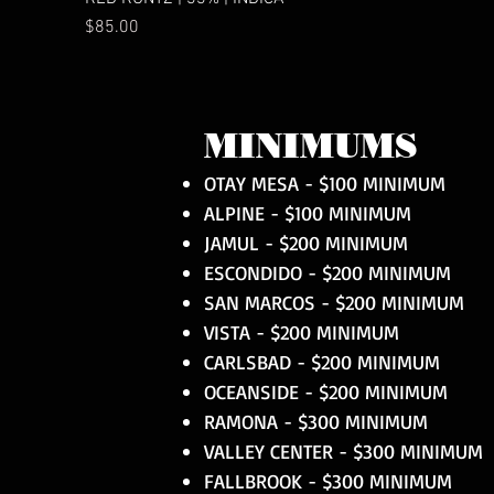
Price
$85.00
MINIMUMS
OTAY MESA - $100 MINIMUM
ALPINE - $100 MINIMUM
JAMUL - $200 MINIMUM
ESCONDIDO - $200 MINIMUM
SAN MARCOS - $200 MINIMUM
VISTA - $200 MINIMUM
CARLSBAD - $200 MINIMUM
OCEANSIDE - $200 MINIMUM
RAMONA - $300 MINIMUM
VALLEY CENTER - $300 MINIMUM
FALLBROOK - $300 MINIMUM