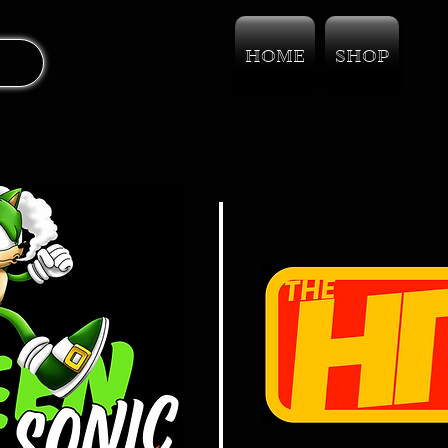
HOME
SHOP