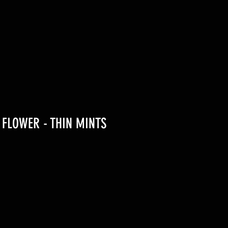
G FLOWER - THIN MINTS