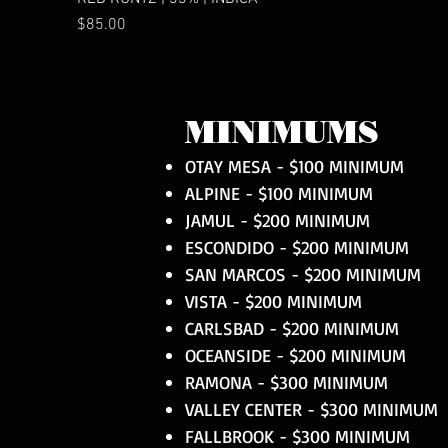
Price
$85.00
MINIMUMS
OTAY MESA - $100 MINIMUM
ALPINE - $100 MINIMUM
JAMUL - $200 MINIMUM
ESCONDIDO - $200 MINIMUM
SAN MARCOS - $200 MINIMUM
VISTA - $200 MINIMUM
CARLSBAD - $200 MINIMUM
OCEANSIDE - $200 MINIMUM
RAMONA - $300 MINIMUM
VALLEY CENTER - $300 MINIMUM
FALLBROOK - $300 MINIMUM