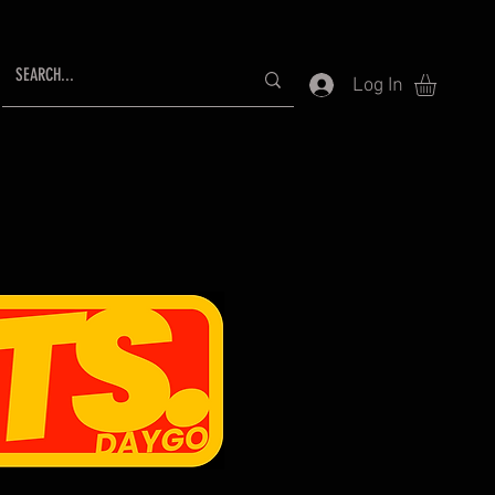
Log In