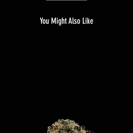
You Might Also Like