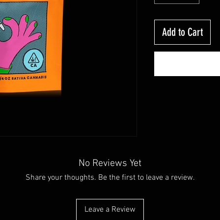
Add to Cart
No Reviews Yet
Share your thoughts. Be the first to leave a review.
Leave a Review