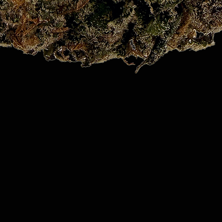
Quick View