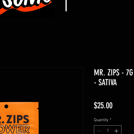
MR. ZIPS - 7
- SATIVA
Price
$25.00
Quantity
*