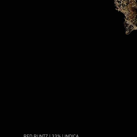
RED RUNTZ | 33% | INDICA