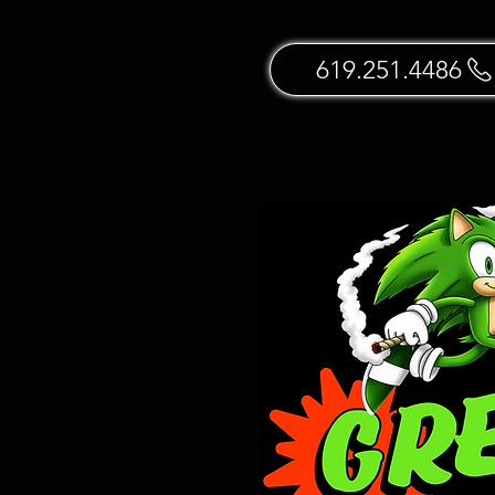
619.251.4486