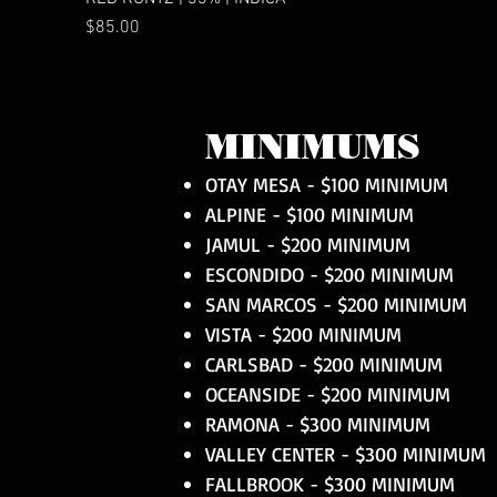
Price
$85.00
MINIMUMS
OTAY MESA - $100 MINIMUM
ALPINE - $100 MINIMUM
JAMUL - $200 MINIMUM
ESCONDIDO - $200 MINIMUM
SAN MARCOS - $200 MINIMUM
VISTA - $200 MINIMUM
CARLSBAD - $200 MINIMUM
OCEANSIDE - $200 MINIMUM
RAMONA - $300 MINIMUM
VALLEY CENTER - $300 MINIMUM
FALLBROOK - $300 MINIMUM