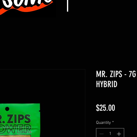
MR. ZIPS - 7G
HYBRID
Price
$25.00
Quantity
*