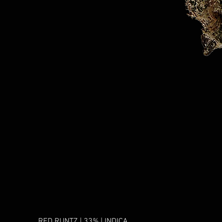
RED RUNTZ | 33% | INDICA