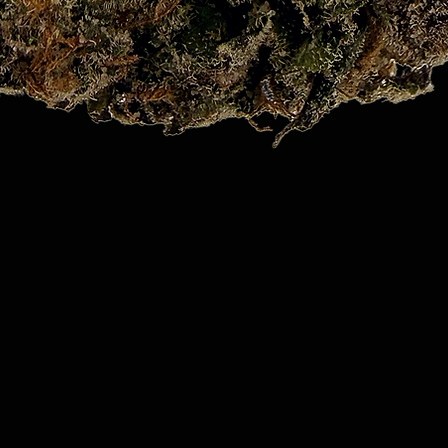
Quick View