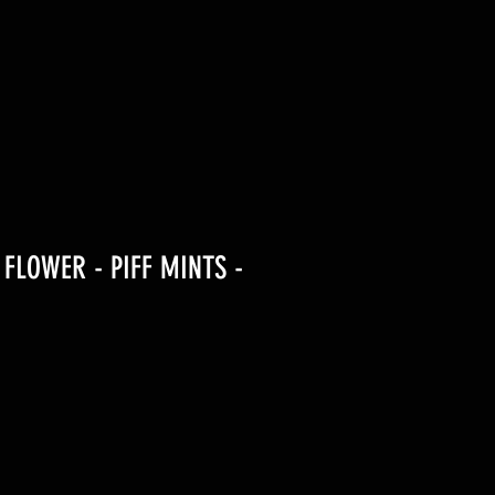
 FLOWER - PIFF MINTS -