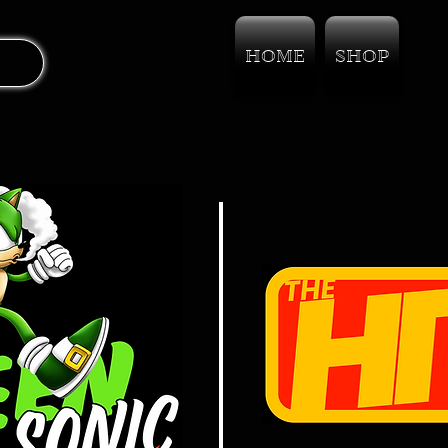
HOME
SHOP