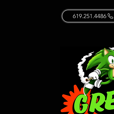
619.251.4486