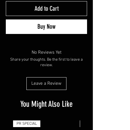
Add to Cart
Buy Now
No Reviews Yet
Share your thoughts. Be the first to leave a
review.
Leave a Review
You Might Also Like
PR SPECIAL
14G - $50