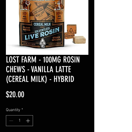
LOST FARM - 100MG ROSIN
CHEWS - VANILLA LATTE
(CEREAL MILK) - HYBRID
Price
$20.00
Quantity
*