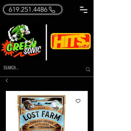
619.251.4486