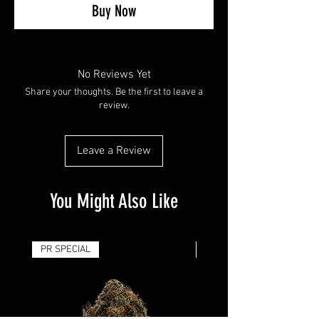
Buy Now
No Reviews Yet
Share your thoughts. Be the first to leave a
review.
Leave a Review
You Might Also Like
PR SPECIAL
14G - $50