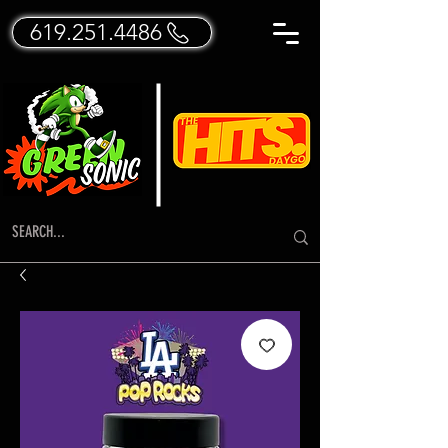
619.251.4486