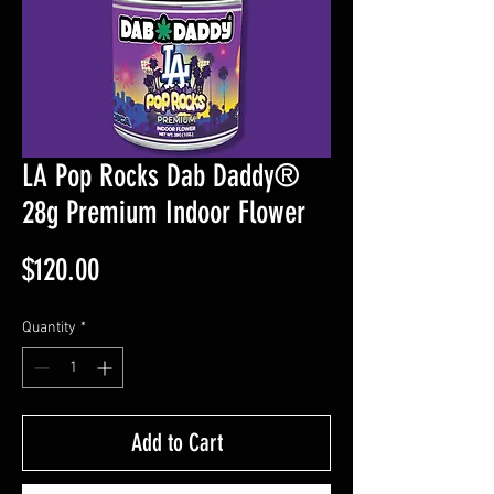
LA Pop Rocks Dab Daddy®
28g Premium Indoor Flower
Price
$120.00
Quantity
*
Add to Cart