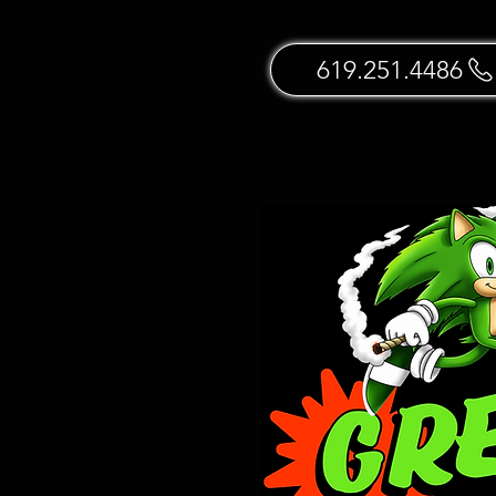
619.251.4486