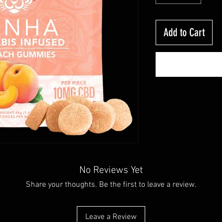
Add to Cart
No Reviews Yet
Share your thoughts. Be the first to leave a review.
Leave a Review