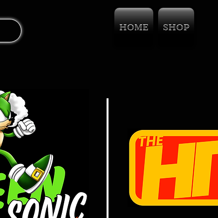
HOME
SHOP