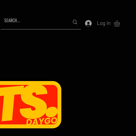
Log In