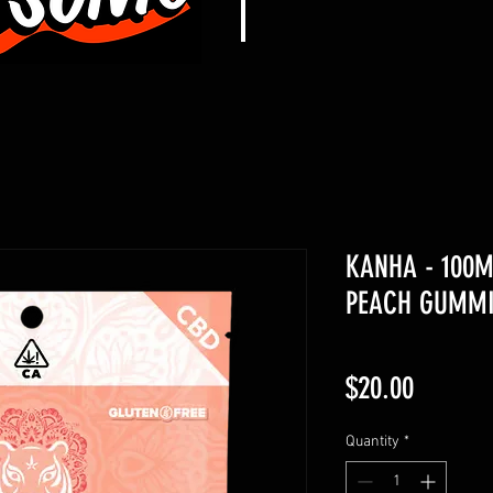
KANHA - 100M
PEACH GUMMI
Price
$20.00
Quantity
*