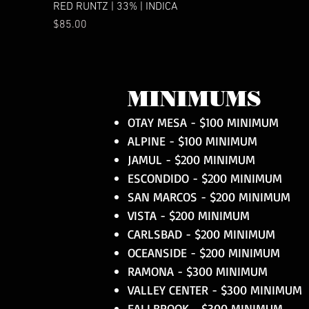
RED RUNTZ | 33% | INDICA
Price
$85.00
MINIMUMS
OTAY MESA - $100 MINIMUM
ALPINE - $100 MINIMUM
JAMUL - $200 MINIMUM
ESCONDIDO - $200 MINIMUM
SAN MARCOS - $200 MINIMUM
VISTA - $200 MINIMUM
CARLSBAD - $200 MINIMUM
OCEANSIDE - $200 MINIMUM
RAMONA - $300 MINIMUM
VALLEY CENTER - $300 MINIMUM
FALLBROOK - $300 MINIMUM