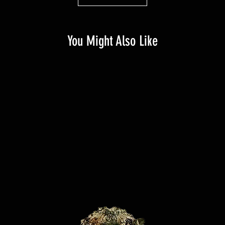
You Might Also Like