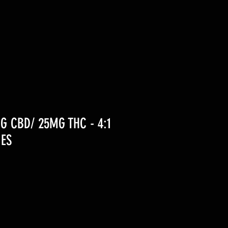
G CBD/ 25MG THC - 4:1
ES