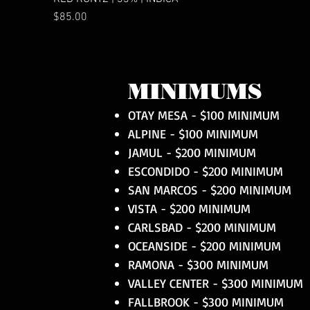
Price
$85.00
MINIMUMS
OTAY MESA - $100 MINIMUM
ALPINE - $100 MINIMUM
JAMUL - $200 MINIMUM
ESCONDIDO - $200 MINIMUM
SAN MARCOS - $200 MINIMUM
VISTA - $200 MINIMUM
CARLSBAD - $200 MINIMUM
OCEANSIDE - $200 MINIMUM
RAMONA - $300 MINIMUM
VALLEY CENTER - $300 MINIMUM
FALLBROOK - $300 MINIMUM