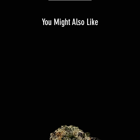
You Might Also Like