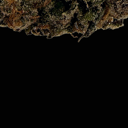
Quick View