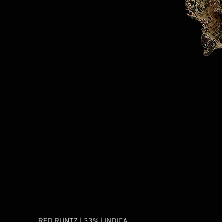
RED RUNTZ | 33% | INDICA