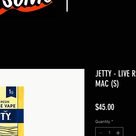
JETTY - LIVE 
MAC (S)
Price
$45.00
Quantity
*