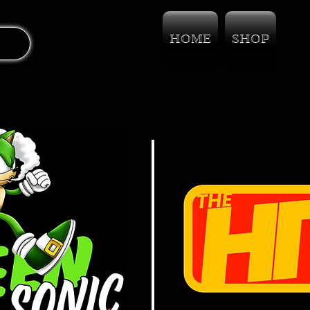
HOME
SHOP