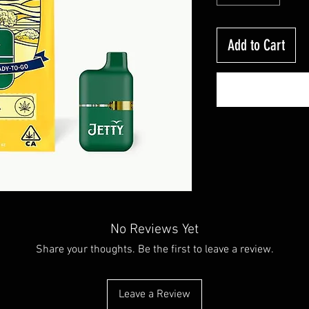
Add to Cart
No Reviews Yet
Share your thoughts. Be the first to leave a review.
Leave a Review