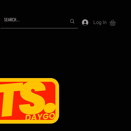
Log In