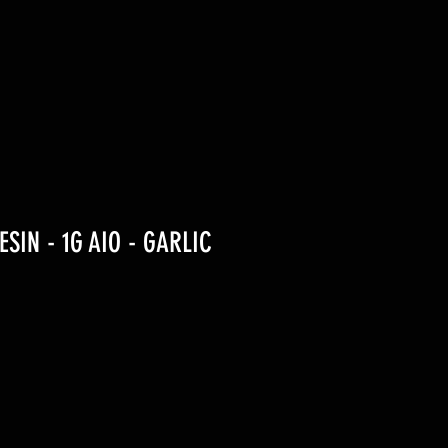
RESIN - 1G AIO - GARLIC