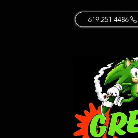
619.251.4486