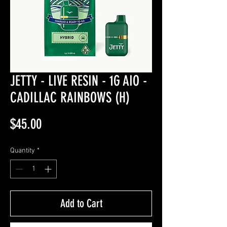
JETTY - LIVE RESIN - 1G AIO -
CADILLAC RAINBOWS (H)
Price
$45.00
Quantity
*
Add to Cart