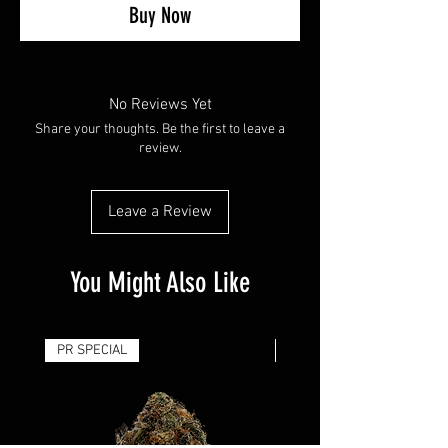
Buy Now
No Reviews Yet
Share your thoughts. Be the first to leave a
review.
Leave a Review
You Might Also Like
PR SPECIAL
14G - $50