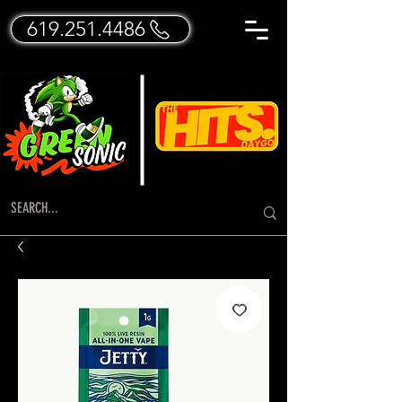
619.251.4486