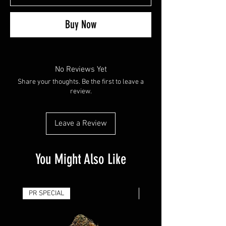
Buy Now
No Reviews Yet
Share your thoughts. Be the first to leave a
review.
Leave a Review
You Might Also Like
PR SPECIAL
14G - $50