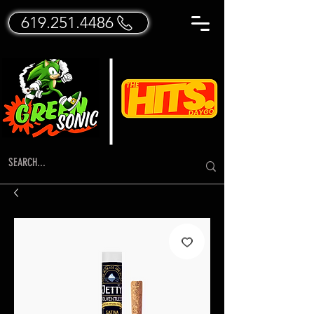
619.251.4486