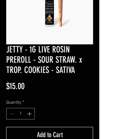
JETTY - 1G LIVE ROSIN
PREROLL - SOUR STRAW. x
TROP. COOKIES - SATIVA
Price
$15.00
Quantity
*
Add to Cart