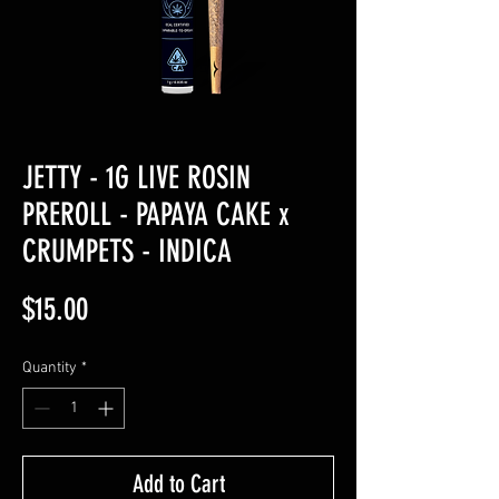
JETTY - 1G LIVE ROSIN
PREROLL - PAPAYA CAKE x
CRUMPETS - INDICA
Price
$15.00
Quantity
*
Add to Cart