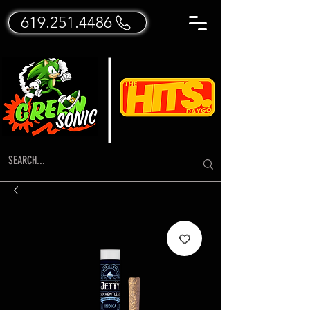
619.251.4486