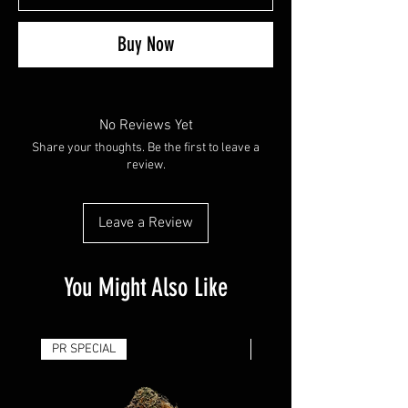
Buy Now
No Reviews Yet
Share your thoughts. Be the first to leave a
review.
Leave a Review
You Might Also Like
PR SPECIAL
14G - $50