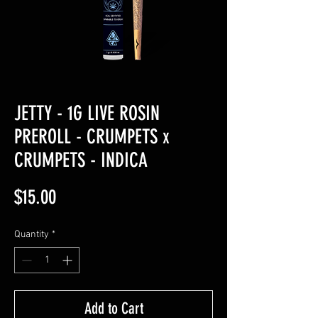
JETTY - 1G LIVE ROSIN
PREROLL - CRUMPETS x
CRUMPETS - INDICA
Price
$15.00
Quantity
*
Add to Cart