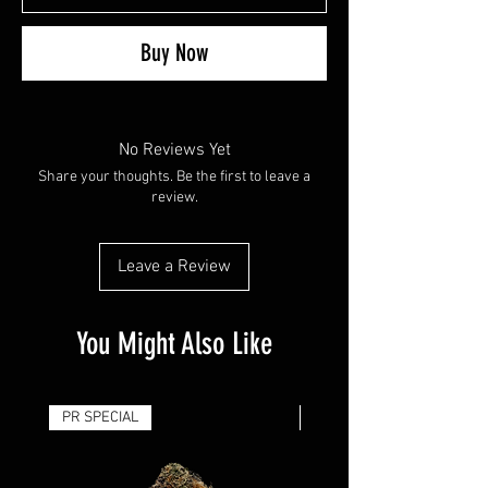
Buy Now
No Reviews Yet
Share your thoughts. Be the first to leave a
review.
Leave a Review
You Might Also Like
PR SPECIAL
14G - $50