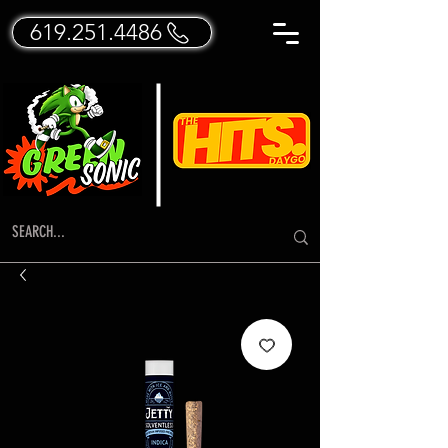
619.251.4486