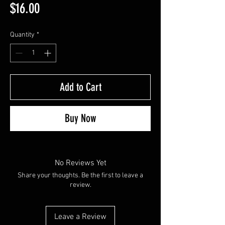
Price
$16.00
Quantity
*
Add to Cart
Buy Now
No Reviews Yet
Share your thoughts. Be the first to leave a
review.
Leave a Review