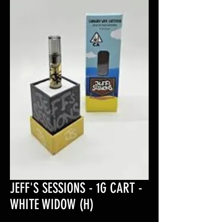
JEFF'S SESSIONS - 1G CART -
WHITE WIDOW (H)