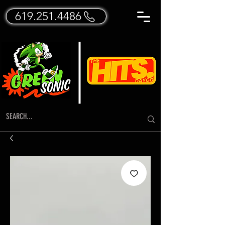
619.251.4486