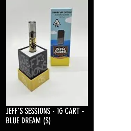
JEFF'S SESSIONS - 1G CART -
BLUE DREAM (S)