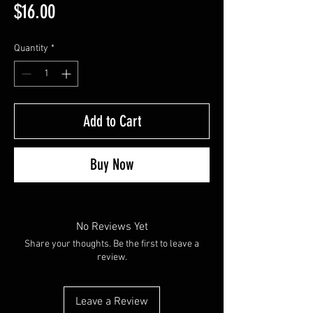
Price
$16.00
Quantity
*
Add to Cart
Buy Now
No Reviews Yet
Share your thoughts. Be the first to leave a
review.
Leave a Review