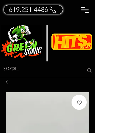
619.251.4486