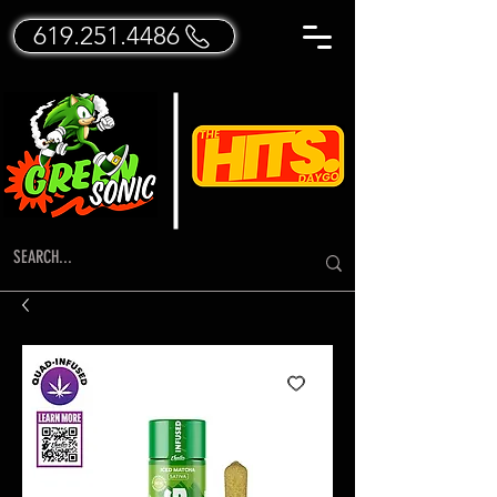
619.251.4486