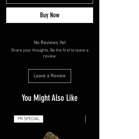
Buy Now
No Reviews Yet
Share your thoughts. Be the first to leave a
review.
Leave a Review
You Might Also Like
PR SPECIAL
14G - $50