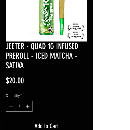
JEETER - QUAD 1G INFUSED
PREROLL - ICED MATCHA -
SATIVA
Price
$20.00
Quantity
*
Add to Cart