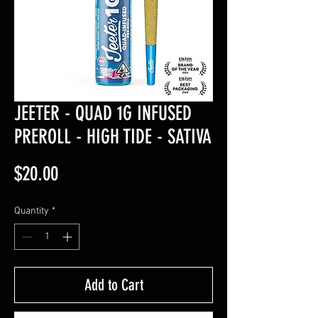
JEETER - QUAD 1G INFUSED
PREROLL - HIGH TIDE - SATIVA
Price
$20.00
Quantity
*
Add to Cart