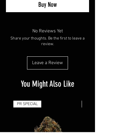
Buy Now
No Reviews Yet
Share your thoughts. Be the first to leave a
review.
Leave a Review
You Might Also Like
PR SPECIAL
14G - $50