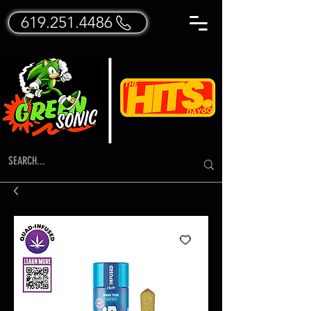
619.251.4486