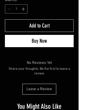
Quantity
*
Add to Cart
Buy Now
No Reviews Yet
Share your thoughts. Be the first to leave a
review.
Leave a Review
You Might Also Like