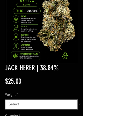
JACK HERER | 38.84%
Price
$25.00
Weight
*