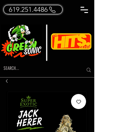
619.251.4486