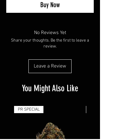
Buy Now
No Reviews Yet
Share your thoughts. Be the first to leave a
review.
Leave a Review
You Might Also Like
PR SPECIAL
14G - $50