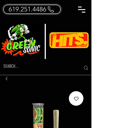
619.251.4486