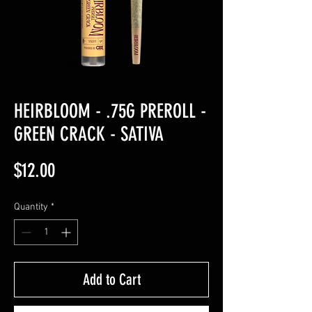
HEIRBLOOM - .75G PREROLL -
GREEN CRACK - SATIVA
Price
$12.00
Quantity
*
Add to Cart