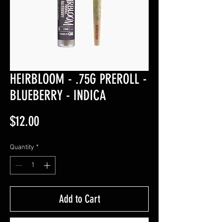
HEIRBLOOM - .75G PREROLL -
BLUEBERRY - INDICA
Price
$12.00
Quantity
*
Add to Cart