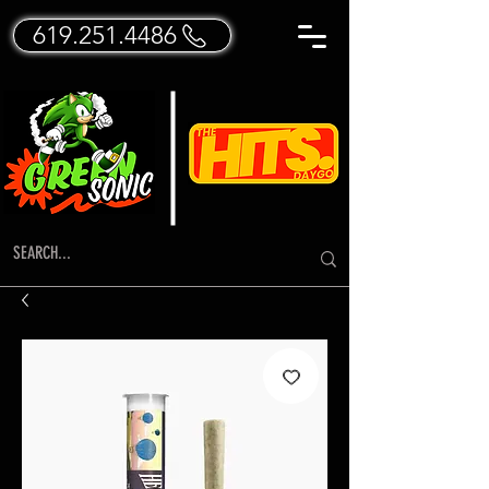
619.251.4486