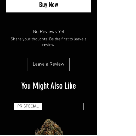
Buy Now
No Reviews Yet
Share your thoughts. Be the first to leave a
review.
Leave a Review
You Might Also Like
PR SPECIAL
14G - $50