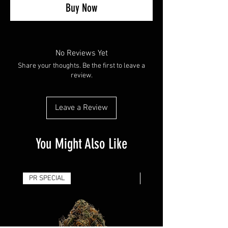
Buy Now
No Reviews Yet
Share your thoughts. Be the first to leave a
review.
Leave a Review
You Might Also Like
PR SPECIAL
14G - $50