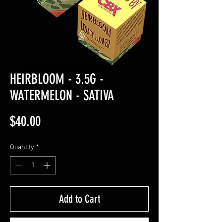
HEIRBLOOM - 3.5G -
WATERMELON - SATIVA
Price
$40.00
Quantity
*
Add to Cart