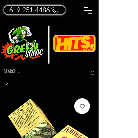
619.251.4486