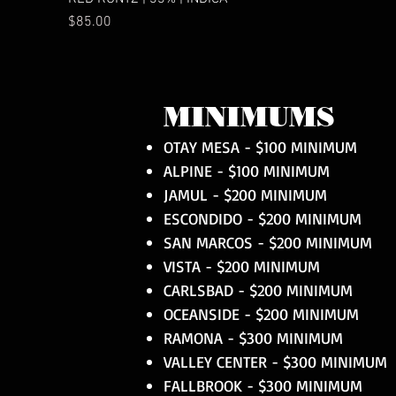
Price
$85.00
MINIMUMS
OTAY MESA - $100 MINIMUM
ALPINE - $100 MINIMUM
JAMUL - $200 MINIMUM
ESCONDIDO - $200 MINIMUM
SAN MARCOS - $200 MINIMUM
VISTA - $200 MINIMUM
CARLSBAD - $200 MINIMUM
OCEANSIDE - $200 MINIMUM
RAMONA - $300 MINIMUM
VALLEY CENTER - $300 MINIMUM
FALLBROOK - $300 MINIMUM