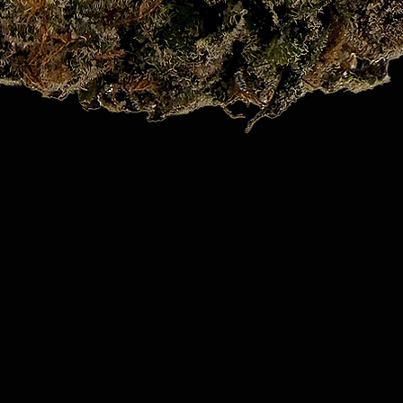
Quick View