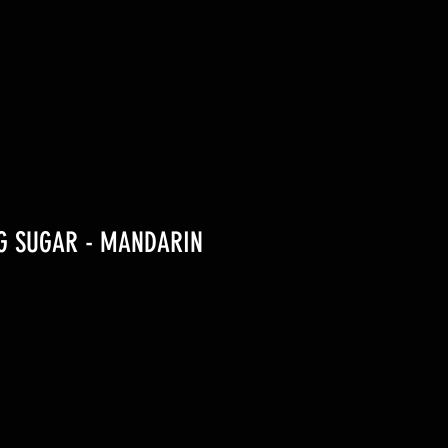
1G SUGAR - MANDARIN