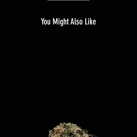
You Might Also Like