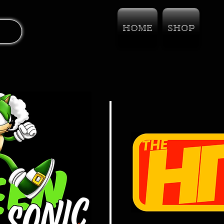
HOME
SHOP