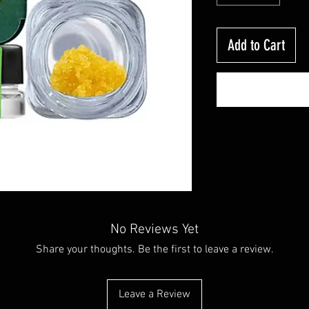
Add to Cart
No Reviews Yet
Share your thoughts. Be the first to leave a review.
Leave a Review