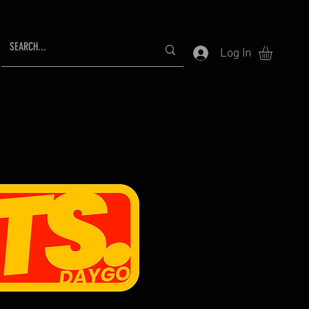
Log In