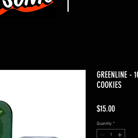
GREENLINE - 
COOKIES
Price
$15.00
Quantity
*