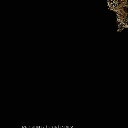
RED RUNTZ | 33% | INDICA