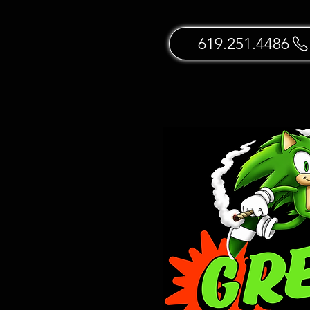
619.251.4486