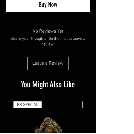
Buy Now
No Reviews Yet
Share your thoughts. Be the first to leave a
review.
Leave a Review
You Might Also Like
PR SPECIAL
14G - $50