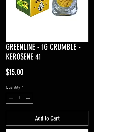
GREENLINE - 1G CRUMBLE -
KEROSENE 41
Price
$15.00
Quantity
*
Add to Cart