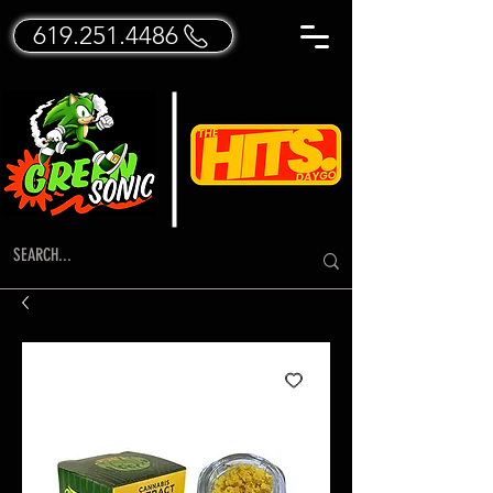
619.251.4486