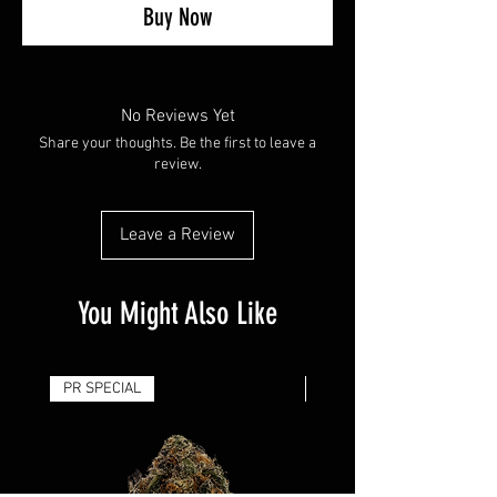
Buy Now
No Reviews Yet
Share your thoughts. Be the first to leave a
review.
Leave a Review
You Might Also Like
PR SPECIAL
14G - $50