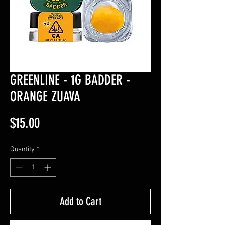
GREENLINE - 1G BADDER -
ORANGE ZUAVA
Price
$15.00
Quantity
*
Add to Cart