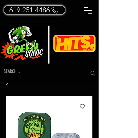
619.251.4486