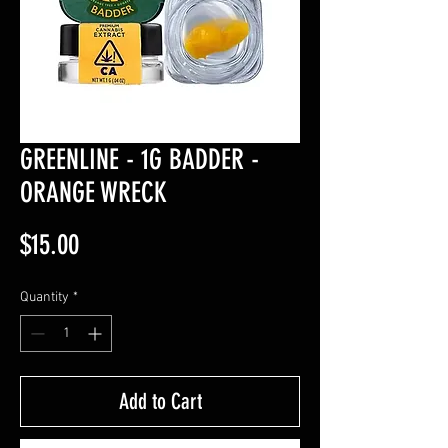
GREENLINE - 1G BADDER -
ORANGE WRECK
Price
$15.00
Quantity
*
Add to Cart