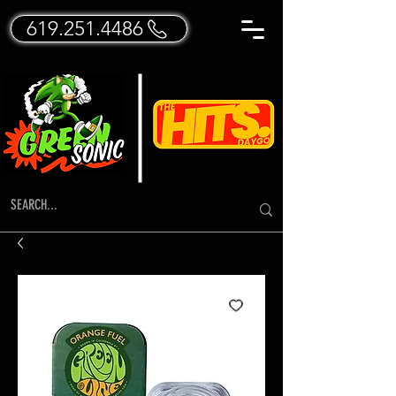
619.251.4486