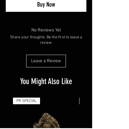
Buy Now
No Reviews Yet
Share your thoughts. Be the first to leave a
review.
Leave a Review
You Might Also Like
PR SPECIAL
14G - $50