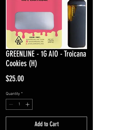
GREENLINE - 1G AIO - Troicana
Cookies (H)
Price
$25.00
Quantity
*
Add to Cart