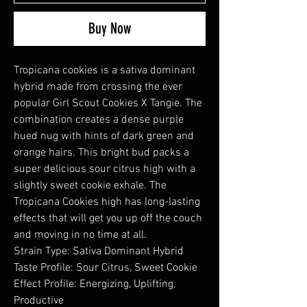
Buy Now
Tropicana cookies is a sativa dominant
hybrid made from crossing the ever
popular Girl Scout Cookies X Tangie. The
combination creates a dense purple
hued nug with hints of dark green and
orange hairs. This bright bud packs a
super delicious sour citrus high with a
slightly sweet cookie exhale. The
Tropicana Cookies high has long-lasting
effects that will get you up off the couch
and moving in no time at all.
Strain Type: Sativa Dominant Hybrid
Taste Profile: Sour Citrus, Sweet Cookie
Effect Profile: Energizing, Uplifting,
Productive