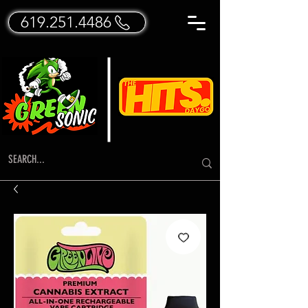
619.251.4486