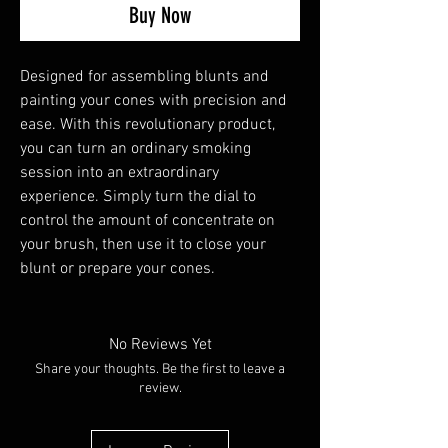
Buy Now
Designed for assembling blunts and
painting your cones with precision and
ease. With this revolutionary product,
you can turn an ordinary smoking
session into an extraordinary
experience. Simply turn the dial to
control the amount of concentrate on
your brush, then use it to close your
blunt or prepare your cones.
No Reviews Yet
Share your thoughts. Be the first to leave a
review.