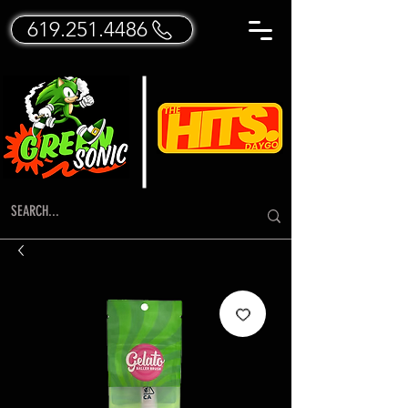
619.251.4486