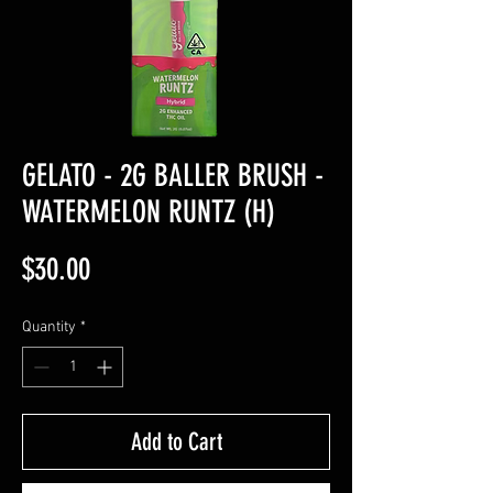
GELATO - 2G BALLER BRUSH -
WATERMELON RUNTZ (H)
Price
$30.00
Quantity
*
Add to Cart