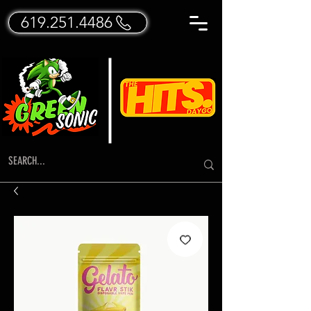
619.251.4486