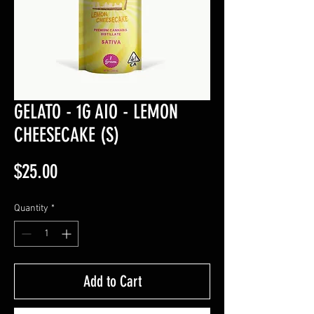
GELATO - 1G AIO - LEMON
CHEESECAKE (S)
Price
$25.00
Quantity
*
Add to Cart