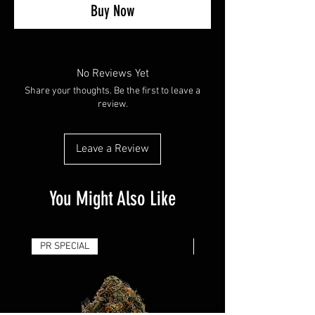
Buy Now
No Reviews Yet
Share your thoughts. Be the first to leave a
review.
Leave a Review
You Might Also Like
PR SPECIAL
14G - $50