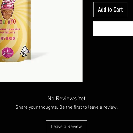
Add to Cart
No Reviews Yet
Share your thoughts. Be the first to leave a review.
Leave a Review