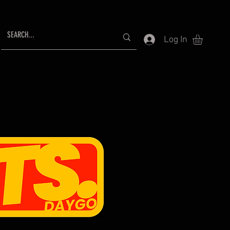
Log In