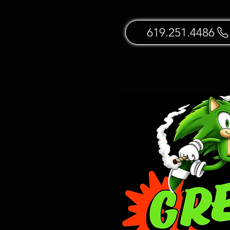
619.251.4486