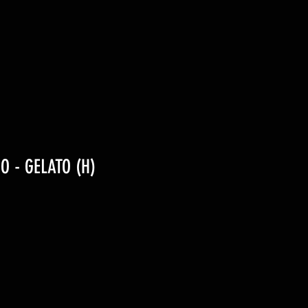
IO - GELATO (H)