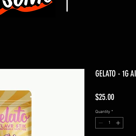
GELATO - 1G A
Price
$25.00
Quantity
*