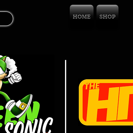
HOME
SHOP