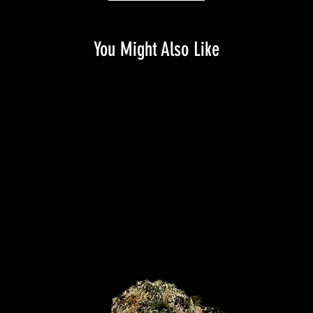
You Might Also Like