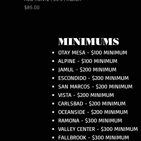
Price
$85.00
MINIMUMS
OTAY MESA - $100 MINIMUM
ALPINE - $100 MINIMUM
JAMUL - $200 MINIMUM
ESCONDIDO - $200 MINIMUM
SAN MARCOS - $200 MINIMUM
VISTA - $200 MINIMUM
CARLSBAD - $200 MINIMUM
OCEANSIDE - $200 MINIMUM
RAMONA - $300 MINIMUM
VALLEY CENTER - $300 MINIMUM
FALLBROOK - $300 MINIMUM