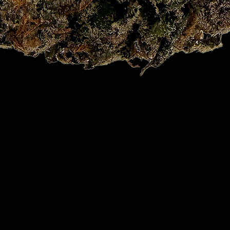
Quick View