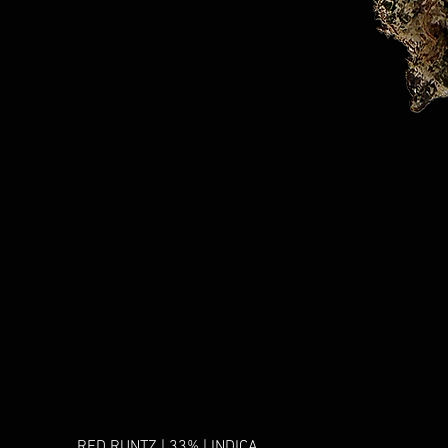
RED RUNTZ | 33% | INDICA