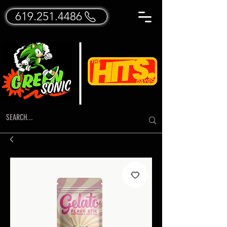
619.251.4486