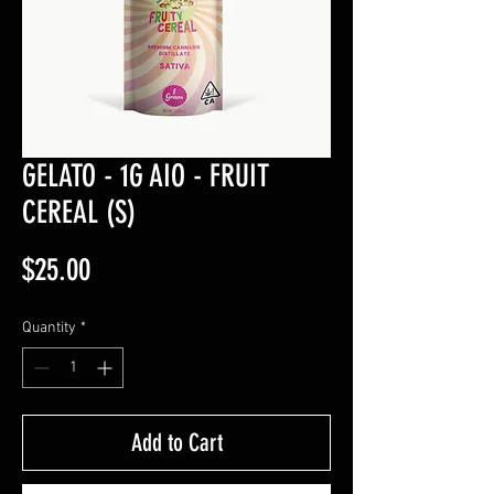
GELATO - 1G AIO - FRUIT
CEREAL (S)
Price
$25.00
Quantity
*
Add to Cart