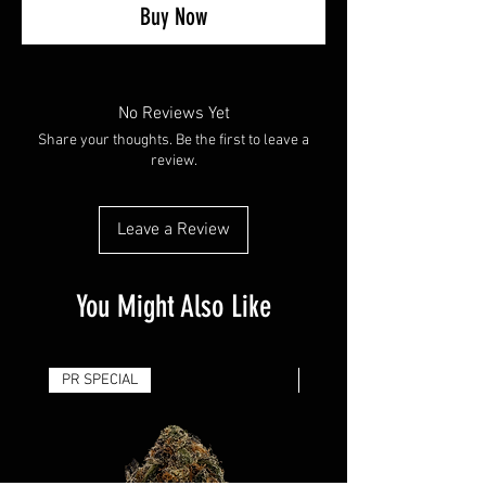
Buy Now
No Reviews Yet
Share your thoughts. Be the first to leave a
review.
Leave a Review
You Might Also Like
PR SPECIAL
14G - $50