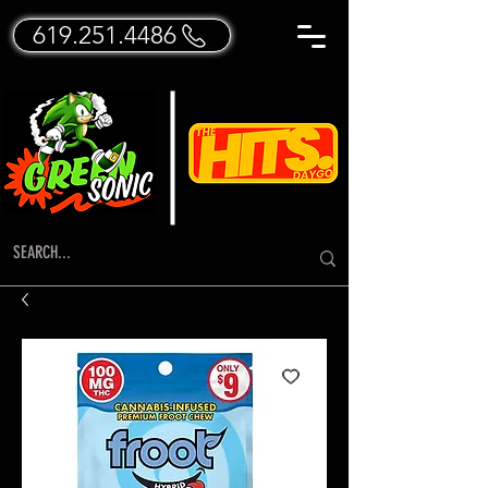
619.251.4486