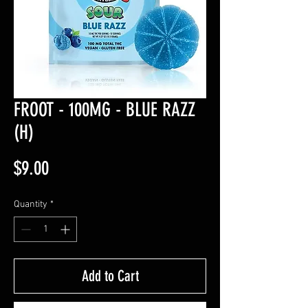
FROOT - 100MG - BLUE RAZZ
(H)
Price
$9.00
Quantity
*
Add to Cart