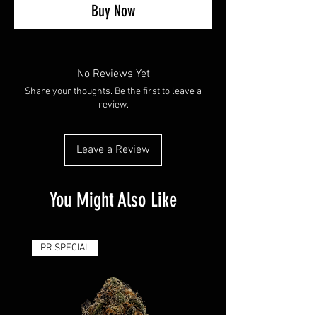
Buy Now
No Reviews Yet
Share your thoughts. Be the first to leave a
review.
Leave a Review
You Might Also Like
PR SPECIAL
14G - $50