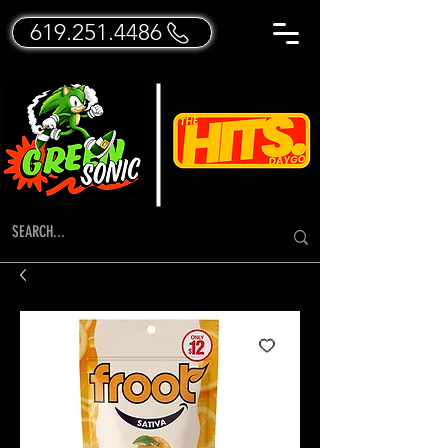
619.251.4486