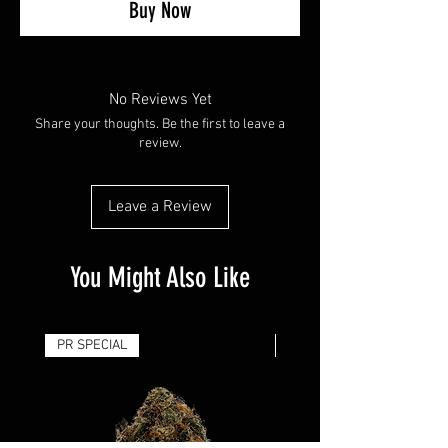
Buy Now
No Reviews Yet
Share your thoughts. Be the first to leave a
review.
Leave a Review
You Might Also Like
PR SPECIAL
14G - $50