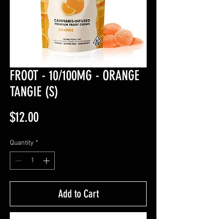
FROOT - 10/100MG - ORANGE
TANGIE (S)
Price
$12.00
Quantity
*
Add to Cart