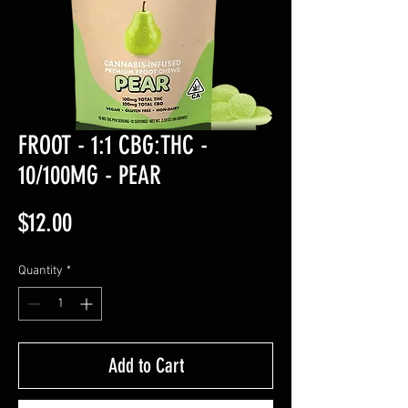
FROOT - 1:1 CBG:THC -
10/100MG - PEAR
Price
$12.00
Quantity
*
Add to Cart