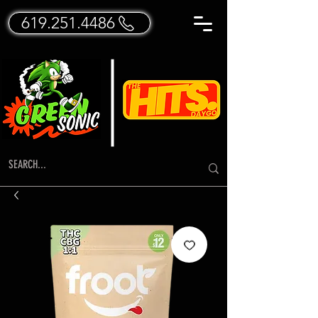
619.251.4486