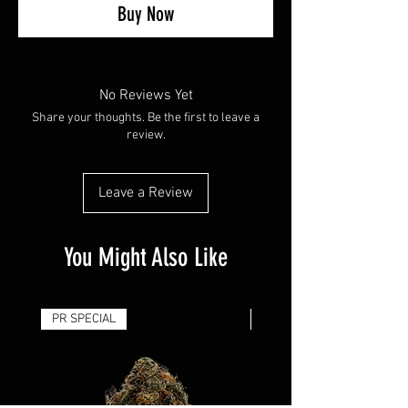
Buy Now
No Reviews Yet
Share your thoughts. Be the first to leave a
review.
Leave a Review
You Might Also Like
PR SPECIAL
14G - $50